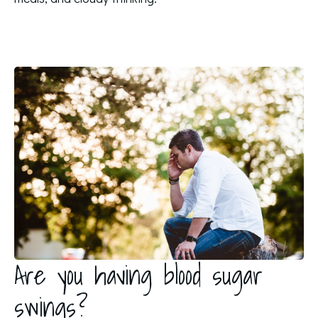
Are you having blood sugar
swings?