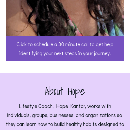
Click to schedule a 30 minute call to get help
identifying your next steps in your journey.
About Hope
 Lifestyle Coach, Hope Kantor, works with 
individuals, groups, businesses, and organizations so 
they can learn how to build healthy habits designed to 