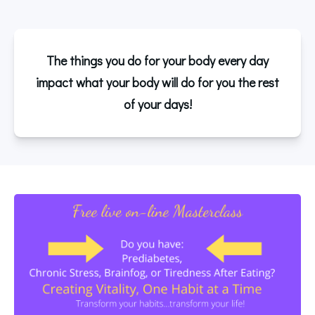
The things you do for your body every day
impact what your body will do for you the rest
of your days!