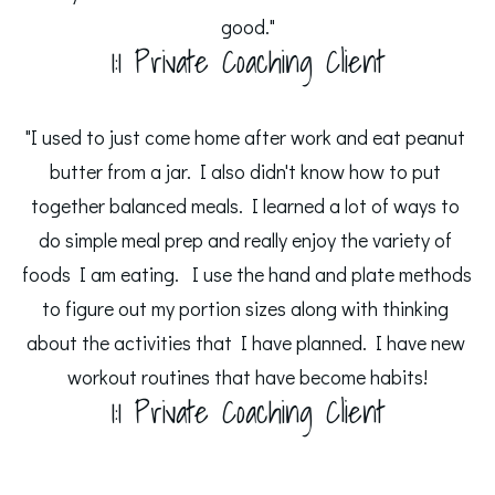
good."
1:1 Private Coaching Client
"I used to just come home after work and eat peanut 
butter from a jar. I also didn't know how to put 
together balanced meals. I learned a lot of ways to 
do simple meal prep and really enjoy the variety of 
foods I am eating.  I use the hand and plate methods 
to figure out my portion sizes along with thinking 
about the activities that I have planned. I have new 
workout routines that have become habits!
1:1 Private Coaching Client