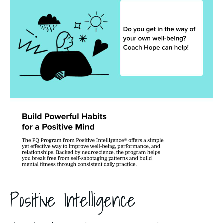
Positive Intelligence