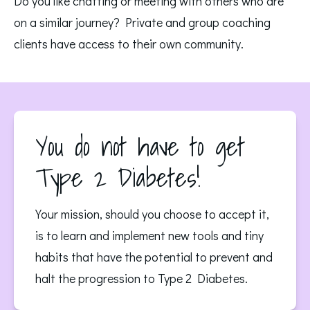
Do you like chatting or meeting with others who are 
on a similar journey? Private and group coaching 
clients have access to their own community. 
You do not have to get
Type 2 Diabetes!
Your mission, should you choose to accept it,
is to learn and implement new tools and tiny
habits that have the potential to prevent and
halt the progression to Type 2 Diabetes.