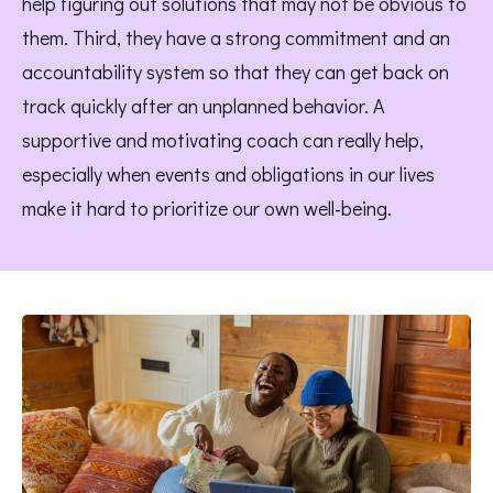
help figuring out solutions that may not be obvious to 
them. Third, they have a strong commitment and an 
accountability system so that they can get back on 
track quickly after an unplanned behavior. A 
supportive and motivating coach can really help, 
especially when events and obligations in our lives 
make it hard to prioritize our own well-being.  