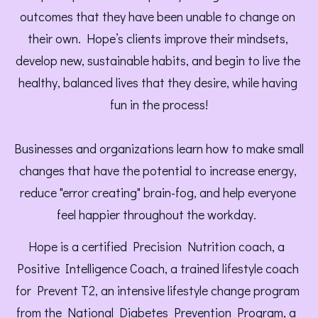
outcomes that they have been unable to change on 
their own. Hope’s clients improve their mindsets, 
develop new, sustainable habits, and begin to live the 
healthy, balanced lives that they desire, while having 
fun in the process!
Businesses and organizations learn how to make small 
changes that have the potential to increase energy, 
reduce "error creating" brain-fog, and help everyone 
feel happier throughout the workday.  
Hope is a certified Precision Nutrition coach, a 
Positive Intelligence Coach, a trained lifestyle coach 
for Prevent T2, an intensive lifestyle change program 
from the National Diabetes Prevention Program, a 