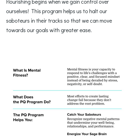
Flourishing begins when we gain control over 
ourselves!  This program helps us to halt our 
saboteurs in their tracks so that we can move 
towards our goals with greater ease.