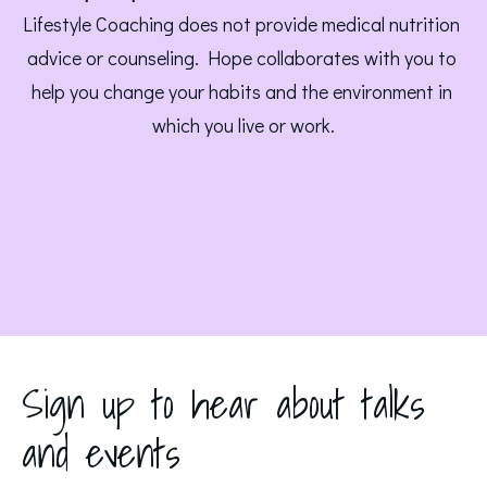
Lifestyle Coaching does not provide medical nutrition 
advice or counseling. Hope collaborates with you to 
help you change your habits and the environment in 
which you live or work.
Sign up to hear about talks
and events