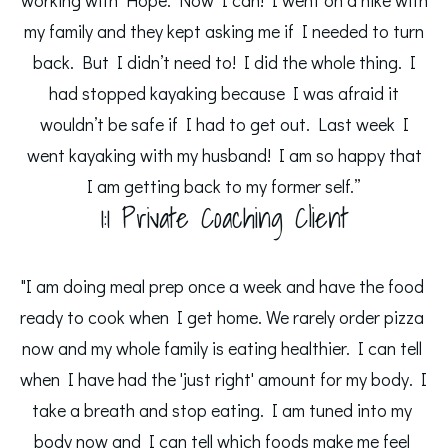
working with Hope. Now I can! I went on a hike with
my family and they kept asking me if I needed to turn
back. But I didn’t need to! I did the whole thing. I
had stopped kayaking because I was afraid it
wouldn’t be safe if I had to get out. Last week I
went kayaking with my husband! I am so happy that
I am getting back to my former self.”
1:1 Private Coaching Client
"I am doing meal prep once a week and have the food 
ready to cook when I get home. We rarely order pizza 
now and my whole family is eating healthier. I can tell 
when I have had the 'just right' amount for my body. I 
take a breath and stop eating. I am tuned into my 
body now and I can tell which foods make me feel 