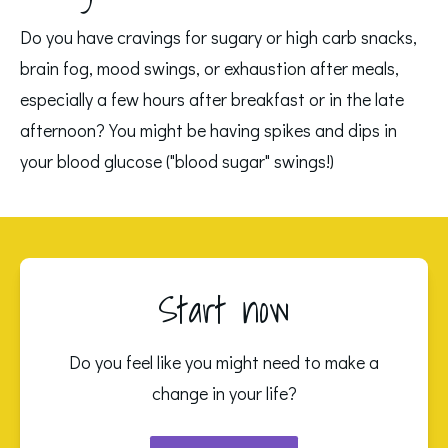
Do you have cravings for sugary or high carb snacks, 
brain fog, mood swings, or exhaustion after meals, 
especially a few hours after breakfast or in the late 
afternoon? You might be having spikes and dips in 
your blood glucose ("blood sugar" swings!)
Start now
Do you feel like you might need to make a
change in your life?