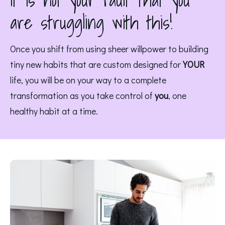
It is not your fault that you
are struggling with this!
Once you shift from using sheer willpower to building 
tiny new habits that are custom designed for 
YOUR
life, you will be on your way to a complete 
transformation as you take control of 
you
, one 
healthy habit at a time. 