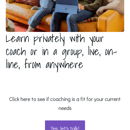
Learn privately with your
coach or in a group, live, on-
line, from anywhere
Click here to see if coaching is a fit for your current
needs
Yes, let's talk!