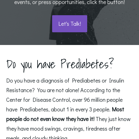
events, or press opportunities, click the button!
Let's Talk!
Do you have Prediabetes?
Do you have a diagnosis of Prediabetes or Insulin
Resistance? You are not alone! According to the
Center for Disease Control, over 96 million people
have Prediabetes, about 1 in every 3 people.
Most
people do not even know they have it!
They just know
they have mood swings, cravings, tiredness after
meals, and cloudy thinking.