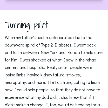
Turning point
When my father's health deteriorated due to the
downward spiral of Type 2 Diabetes, I went back
and forth between New York and Florida to help care
for him. I was shocked at what I saw in the rehab
centers and hospitals. Really smart people were
losing limbs, having kidney failure, strokes,
neuropathy, and more. I felt a strong calling to learn
how I could help people, so that they do not have to
experience what my dad did. I also knew that if I
didn't make a change, I, too, would be heading for a