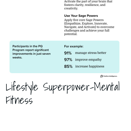
Lifestyle Superpower-Mental
Fitness