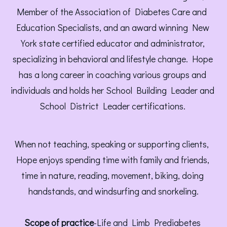
Member of the Association of Diabetes Care and 
Education Specialists, and an award winning New 
York state certified educator and administrator, 
specializing in behavioral and lifestyle change. Hope 
has a long career in coaching various groups and 
individuals and holds her School Building Leader and 
School District Leader certifications. 
When not teaching, speaking or supporting clients, 
Hope enjoys spending time with family and friends, 
time in nature, reading, movement, biking, doing 
handstands, and windsurfing and snorkeling.
Scope of practice
-Life and Limb Prediabetes 