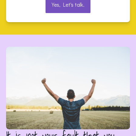
Yes, Let's talk.