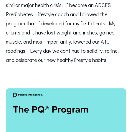
similar major health crisis. I became an ADCES
Prediabetes Lifestyle coach and followed the
program that I developed for my first clients. My
clients and I have lost weight and inches, gained
muscle, and most importantly, lowered our A1C
readings! Every day we continue to solidify, refine,
and celebrate our new healthy lifestyle habits.