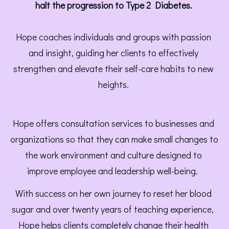
halt the progression to Type 2 Diabetes. 
Hope coaches individuals and groups with passion 
and insight, guiding her clients to effectively 
strengthen and elevate their self-care habits to new 
heights. 
Hope offers consultation services to businesses and 
organizations so that they can make small changes to 
the work environment and culture designed to 
improve employee and leadership well-being.  
With success on her own journey to reset her blood 
sugar and over twenty years of teaching experience, 
Hope helps clients completely change their health 