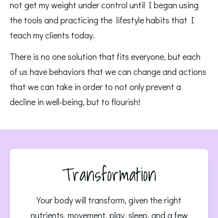
not get my weight under control until I began using 
the tools and practicing the  lifestyle habits that I 
teach my clients today. 
There is no one solution that fits everyone, but each 
of us have behaviors that we can change and actions 
that we can take in order to not only prevent a 
decline in well-being, but to flourish!
Transformation
Your body will transform, given the right
nutrients, movement, play, sleep, and a few