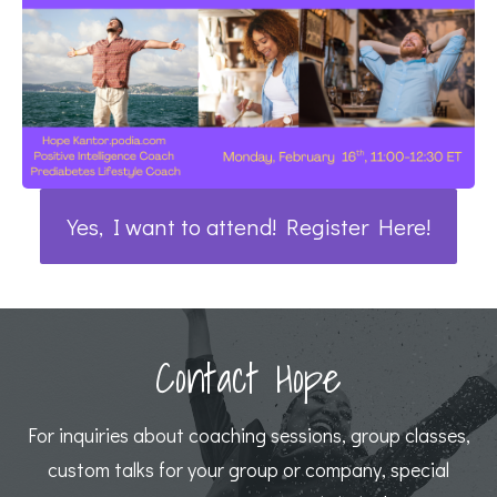
Yes, I want to attend! Register Here!
Contact Hope
For inquiries about coaching sessions, group classes,
custom talks for your group or company, special