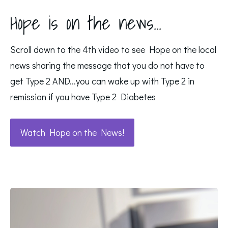
Hope is on the news...
Scroll down to the 4th video to see Hope on the local
news sharing the message that you do not have to
get Type 2 AND...you can wake up with Type 2 in
remission if you have Type 2 Diabetes
Watch Hope on the News!