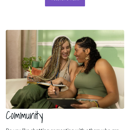
Community