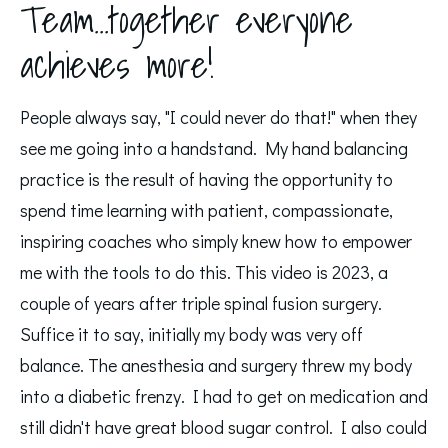
Team...together everyone
achieves more!
People always say, "I could never do that!" when they 
see me going into a handstand. My hand balancing 
practice is the result of having the opportunity to 
spend time learning with patient, compassionate, 
inspiring coaches who simply knew how to empower 
me with the tools to do this. This video is 2023, a 
couple of years after triple spinal fusion surgery.  
Suffice it to say, initially my body was very off 
balance. The anesthesia and surgery threw my body 
into a diabetic frenzy. I had to get on medication and 
still didn't have great blood sugar control. I also could 