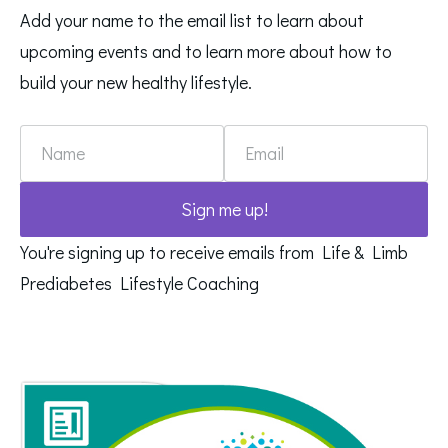
Add your name to the email list to learn about
upcoming events and to learn more about how to
build your new healthy lifestyle.
Name
Email
Sign me up!
You're signing up to receive emails from Life & Limb
Prediabetes Lifestyle Coaching