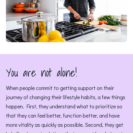
You are not alone!
When people commit to getting support on their 
journey of changing their lifestyle habits, a few things 
happen. First, they understand what to prioritize so 
that they can feel better, function better, and have 
more vitality as quickly as possible. Second, they get 