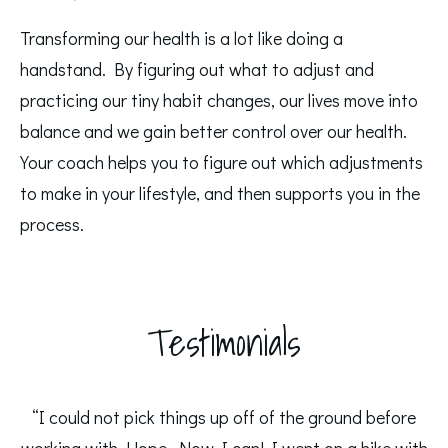
Transforming our health is a lot like doing a
handstand. By figuring out what to adjust and
practicing our tiny habit changes, our lives move into
balance and we gain better control over our health.
Your coach helps you to figure out which adjustments
to make in your lifestyle, and then supports you in the
process.
Testimonials
“I could not pick things up off of the ground before