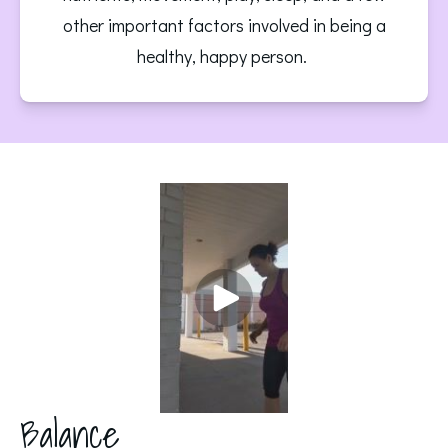
other important factors involved in being a
healthy, happy person.
Balance